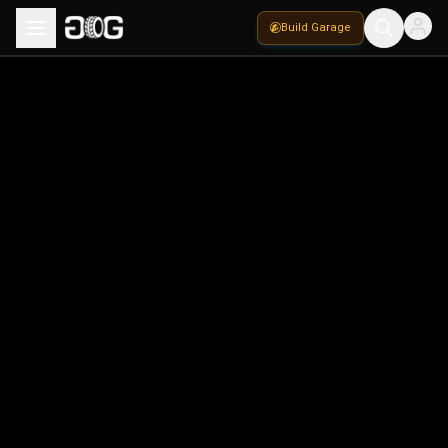
Build Garage