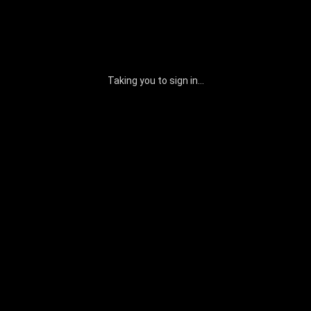
Taking you to sign in...