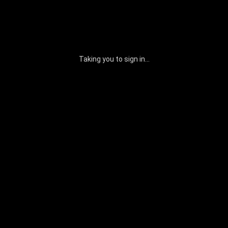
Taking you to sign in...