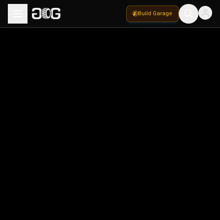
Build Garage