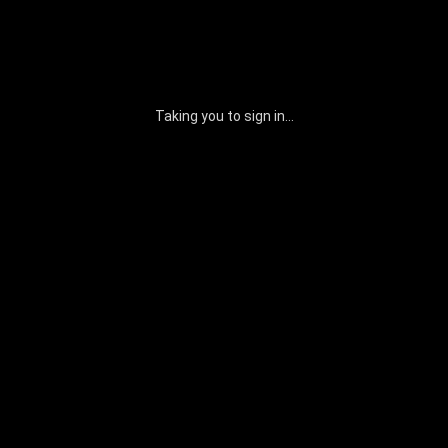
Taking you to sign in...