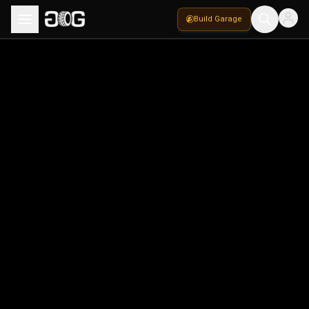
Build Garage