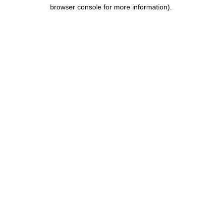
browser console for more information).