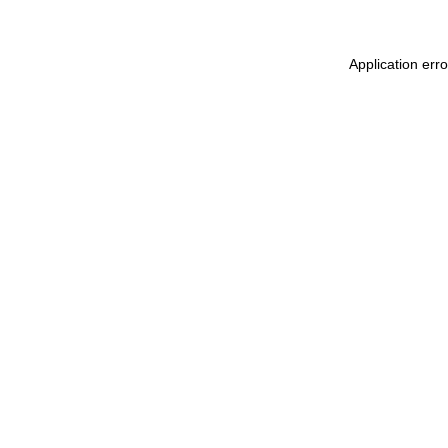
Application err