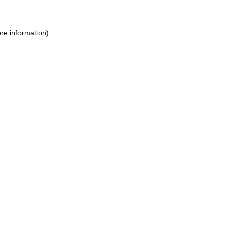
re information).