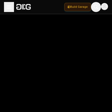
Build Garage