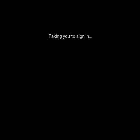
Taking you to sign in...