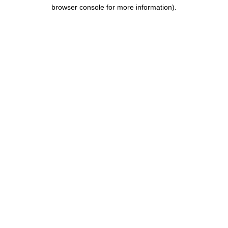
browser console for more information).