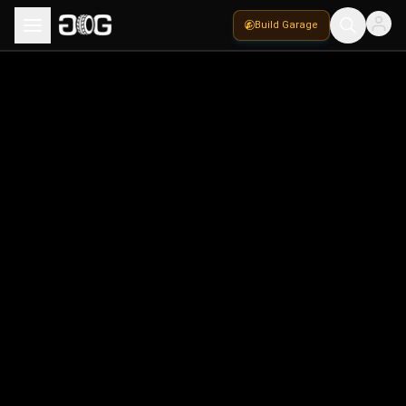
Build Garage