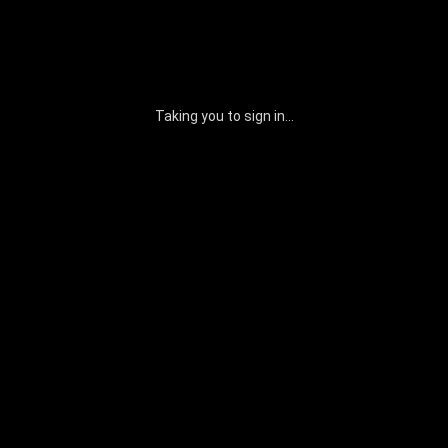
Taking you to sign in...