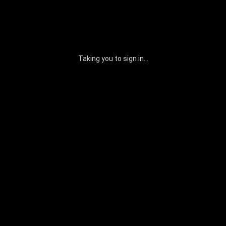
Taking you to sign in...