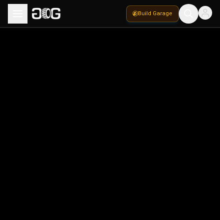
Build Garage