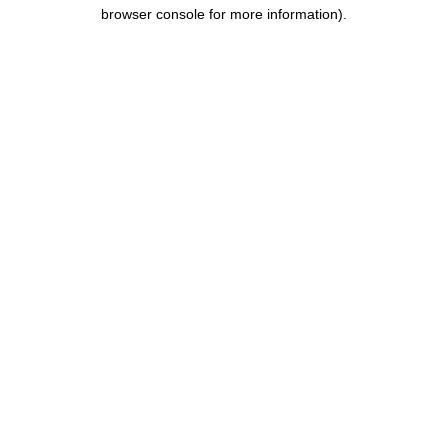
browser console for more information).