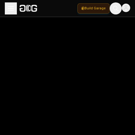
Build Garage