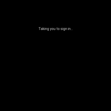
Taking you to sign in...