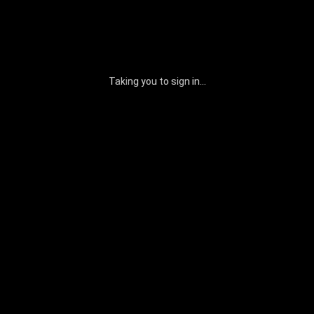
Taking you to sign in...