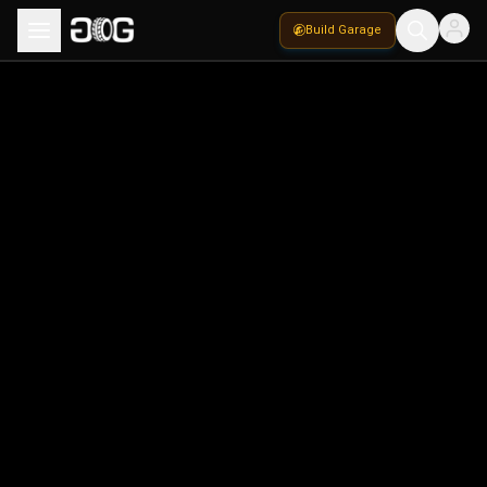
Build Garage