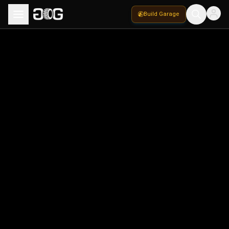
Build Garage