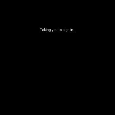
Taking you to sign in...