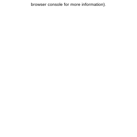
browser console for more information).