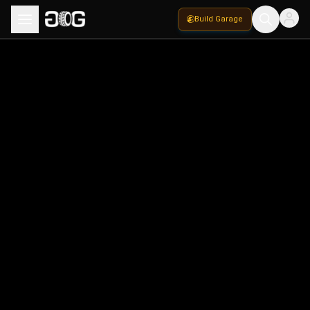
Build Garage