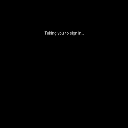
Taking you to sign in...