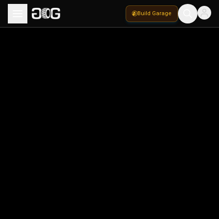
Build Garage