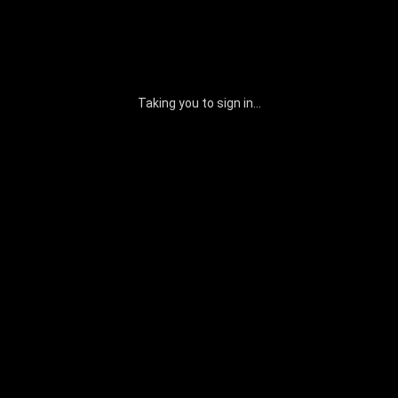
Taking you to sign in...