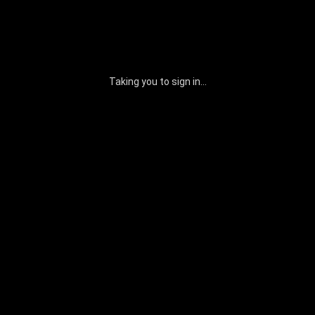
Taking you to sign in...