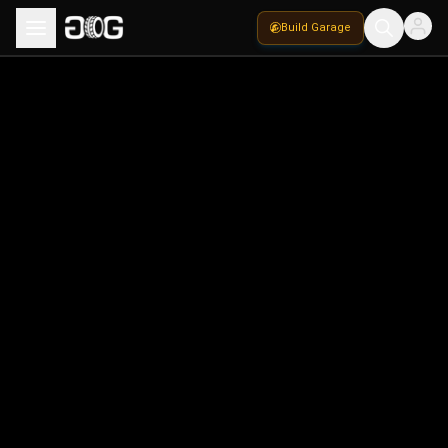
Build Garage