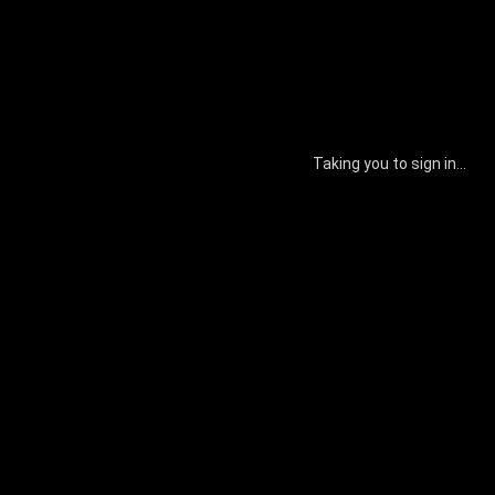
Taking you to sign in...