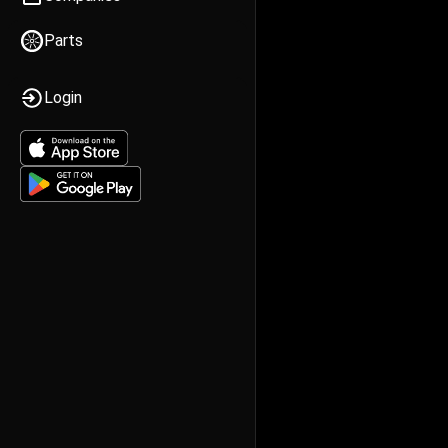
Parts
Login