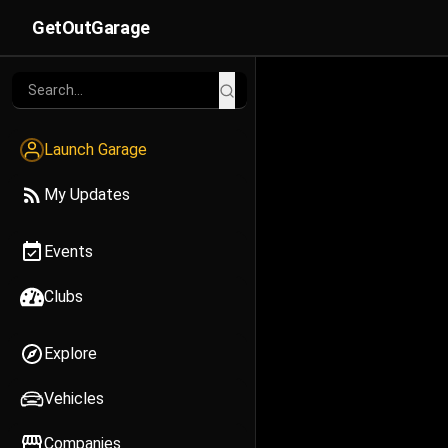
GetOutGarage
Launch Garage
My Updates
Events
Clubs
Explore
Vehicles
Companies