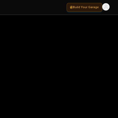
Build Your Garage