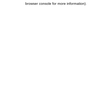
browser console for more information).