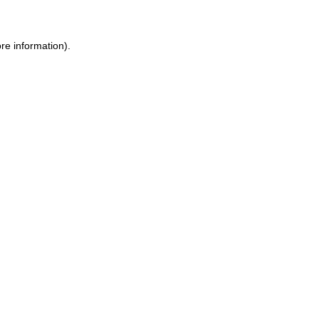
re information).