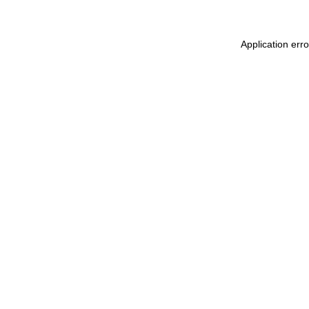
Application err