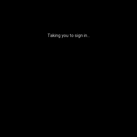
Taking you to sign in...