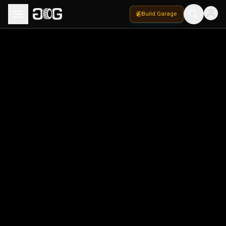
Build Garage