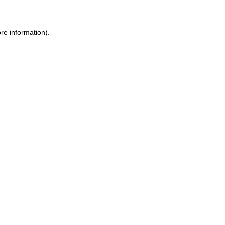
re information).