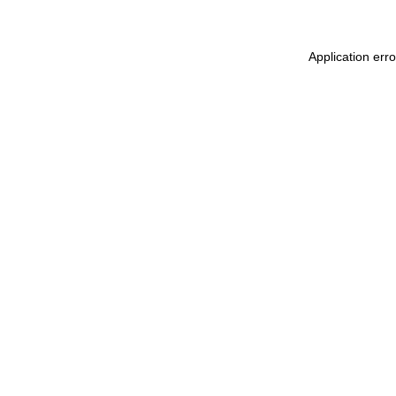
Application err