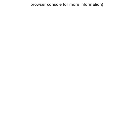
browser console for more information).