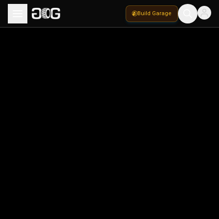
Build Garage