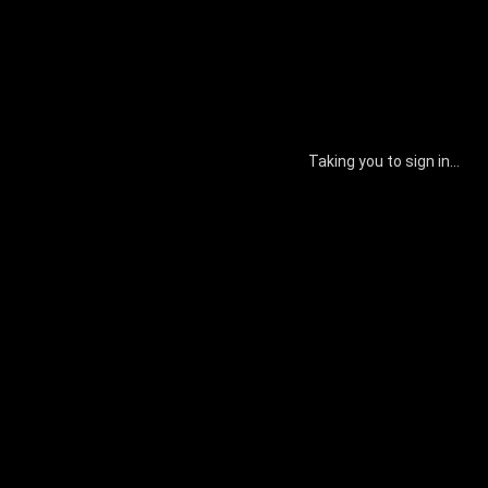
Taking you to sign in...