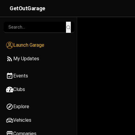
GetOutGarage
Launch Garage
My Updates
Events
Clubs
Explore
Vehicles
Companies