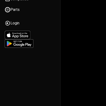
Parts
Login