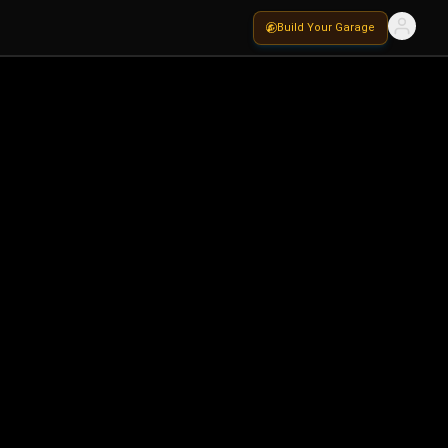
Build Your Garage