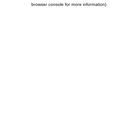
browser console for more information).