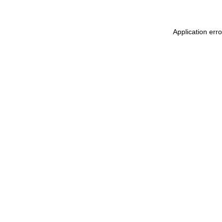
Application err