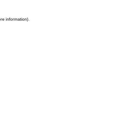
re information).