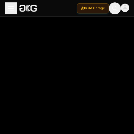
Build Garage