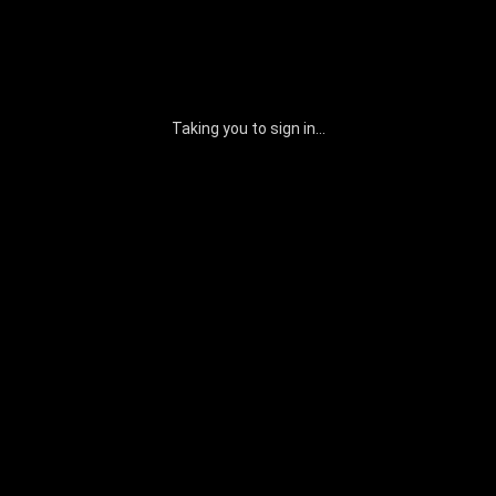
Taking you to sign in...