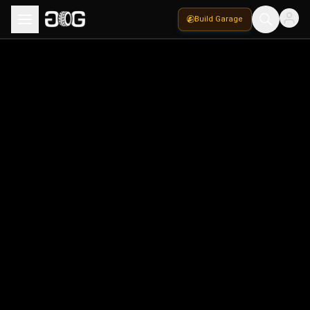
Build Garage