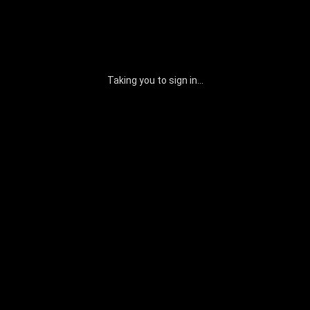
Taking you to sign in...