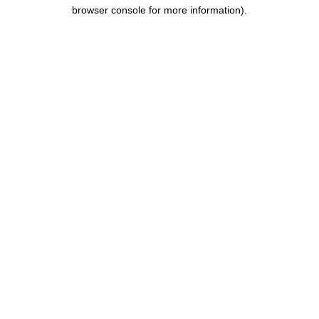
browser console for more information).