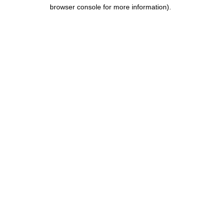
browser console for more information).