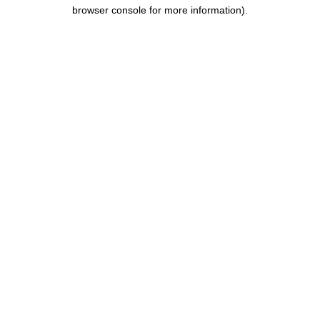
browser console for more information).