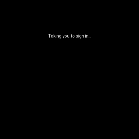
Taking you to sign in...