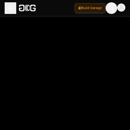
Build Garage