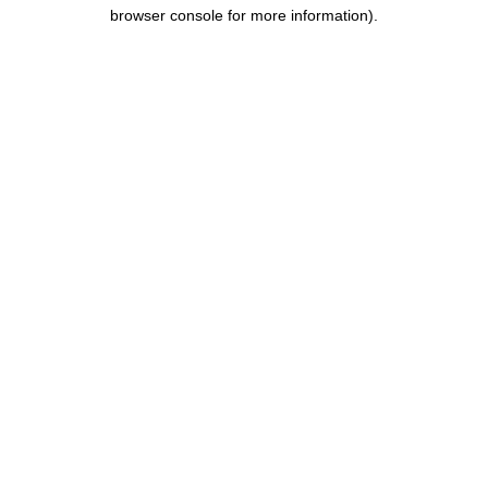
browser console for more information).