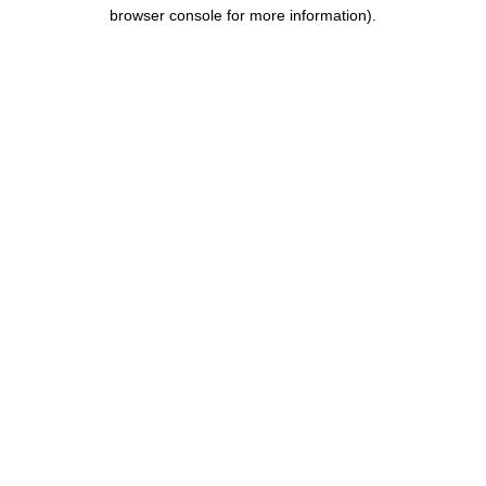
browser console for more information).