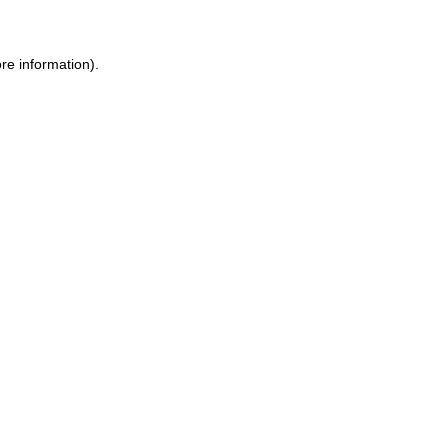
re information).