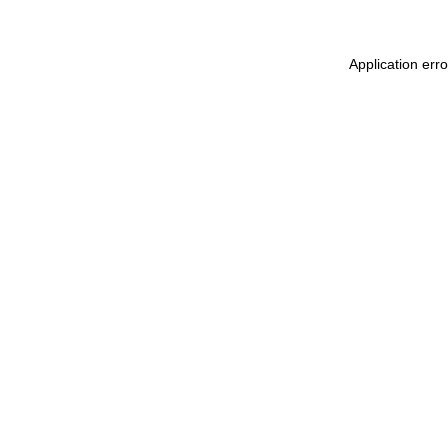
Application err