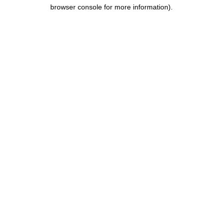
browser console for more information).