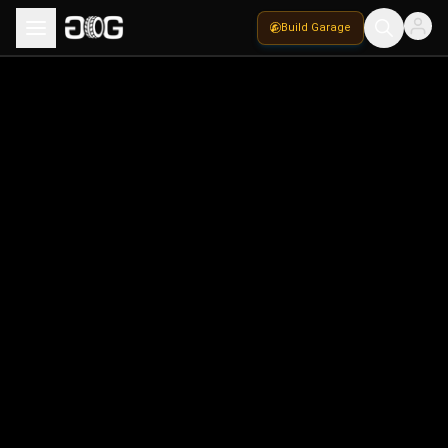
Build Garage