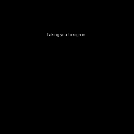
Taking you to sign in...