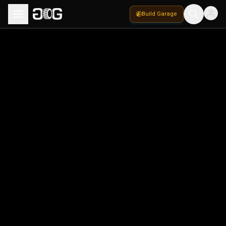
Build Garage