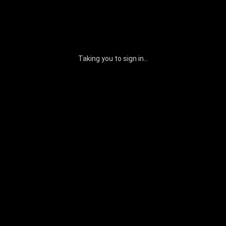
Taking you to sign in...