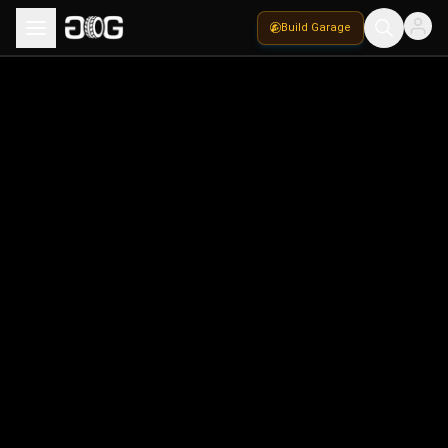
Build Garage