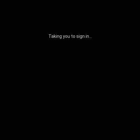
Taking you to sign in...