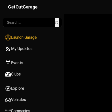
GetOutGarage
Launch Garage
My Updates
Events
Clubs
Explore
Vehicles
Companies