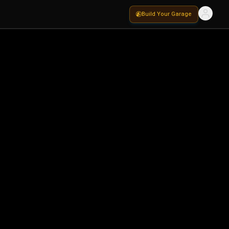
Build Your Garage