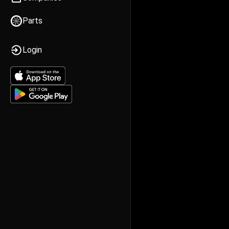
Parts
Login