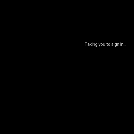
Taking you to sign in...