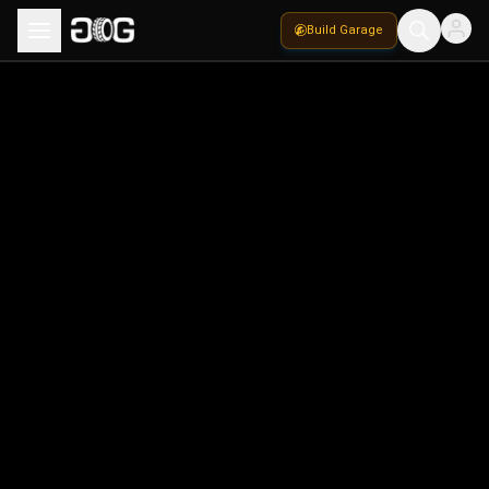
Build Garage