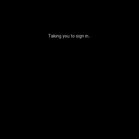
Taking you to sign in...