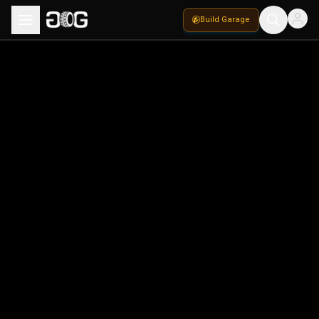
Build Garage