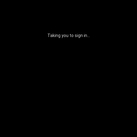
Taking you to sign in...