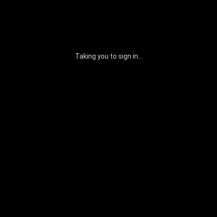
Taking you to sign in...