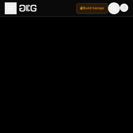
Build Garage