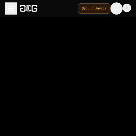
Build Garage