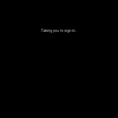
Taking you to sign in...