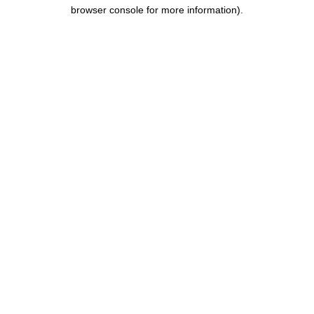
browser console for more information).