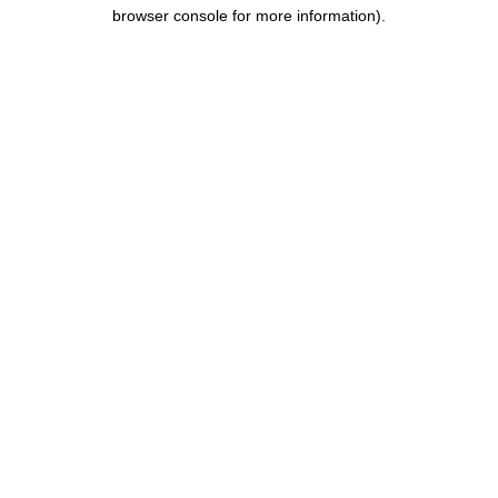
browser console for more information).