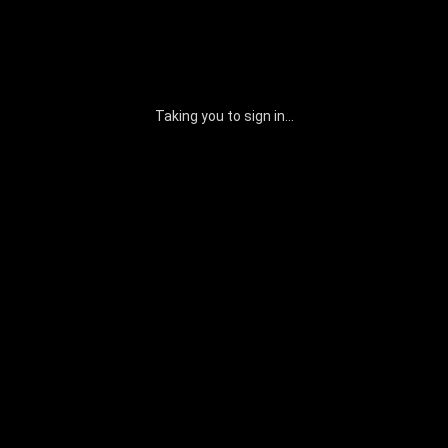
Taking you to sign in...