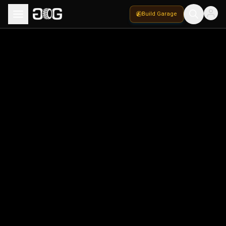
Build Garage