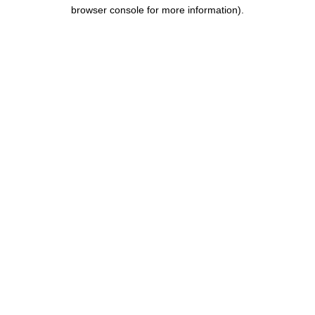
browser console for more information).