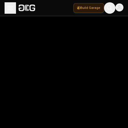
Build Garage