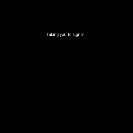
Taking you to sign in...